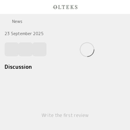
News
23 September 2025
Discussion
Write the first review