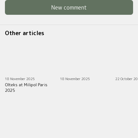
New comment
Other articles
18 November 2025
18 November 2025
22 October 2
Olteks at Milipol Paris
2025