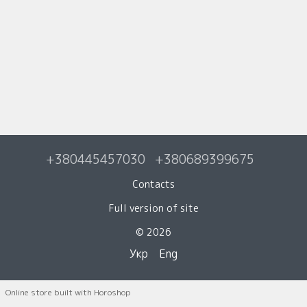
+380445457030
+380689399675
Contacts
Full version of site
© 2026
Укр
Eng
Online store built with Horoshop