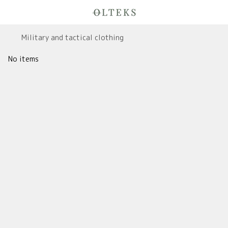
Military and tactical clothing
No items